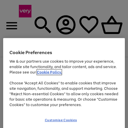
Menu
Search
Account
Saved
Basket
Cookie Preferences
We & our partners use cookies to improve your experience,
Use
Page
enable site functionality, and tailor content, ads and service.
the
1
Please see our
Cookie Policy.
Up to 40% off selected Fashion and Sportswear
right
of
and
4
2
1
Choose "Accept All Cookies" to enable cookies that improve
left
site navigation, functionality, and support marketing. Choose
arrows
to
"Reject Non-essential Cookies" to allow only cookies needed
scroll
for basic site operations & measuring. Or choose "Customise
through
Cookies" to customise your preferences.
the
image
carousel
Customise Cookies