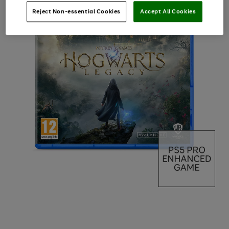
Reject Non-essential Cookies
Accept All Cookies