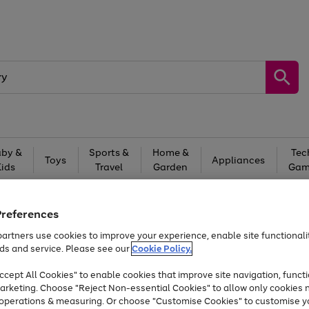
by &
Sports &
Home &
Tec
Toys
Appliances
Kids
Travel
Garden
Gam
Free
returns
Shop the
brands you 
Preferences
Up to 40% off selected Fashion and Sportswear
artners use cookies to improve your experience, enable site functionalit
ds and service. Please see our
Cookie Policy.
cept All Cookies" to enable cookies that improve site navigation, functi
arketing. Choose "Reject Non-essential Cookies" to allow only cookies 
e operations & measuring. Or choose "Customise Cookies" to customise y