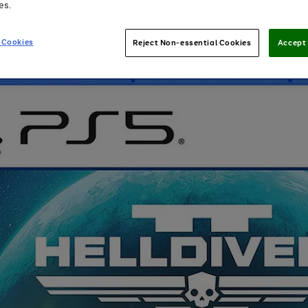
es.
 Cookies
Reject Non-essential Cookies
Accept 