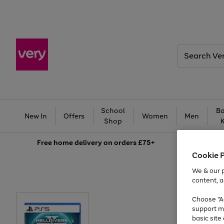
Search
Very
School
Ba
New In
Offers
Women
Men
Shop
Free
home delivery on orders £75+
Cookie 
We & our p
content, a
Choose "Ac
support m
basic sit