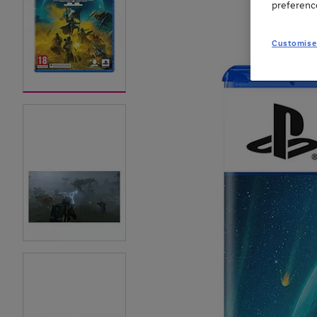
preferenc
Customise