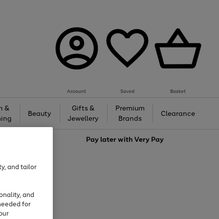
Account
Saved
Basket
h &
Gifts &
Premium
Beauty
Clearance
ing
Jewellery
Brands
love
Pay later with
Very Pay
y, and tailor
onality, and
needed for
our