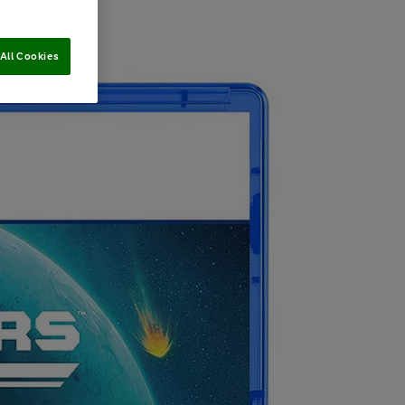
All Cookies