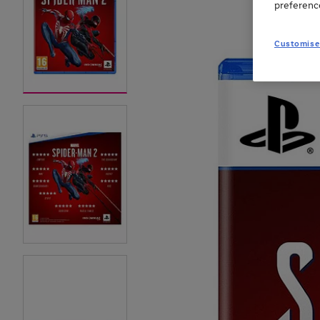
preferenc
Customise