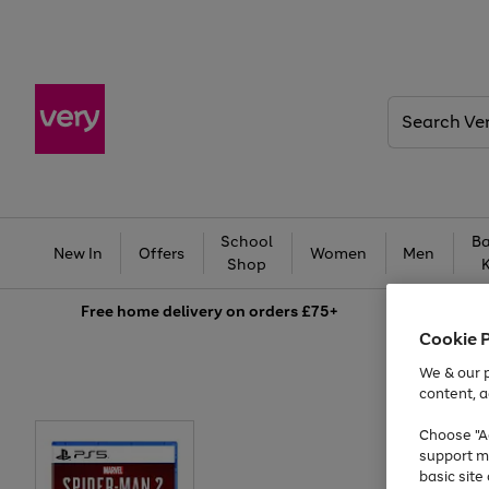
Search
Very
School
Ba
New In
Offers
Women
Men
Shop
Free
home delivery on orders £75+
Cookie 
We & our p
content, a
Choose "Ac
support m
basic sit