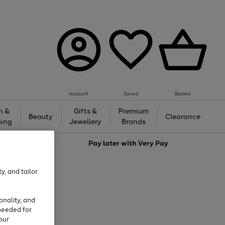
Account
Saved
Basket
h &
Gifts &
Premium
Beauty
Clearance
ing
Jewellery
Brands
love
Pay later with
Very Pay
y, and tailor
onality, and
needed for
our