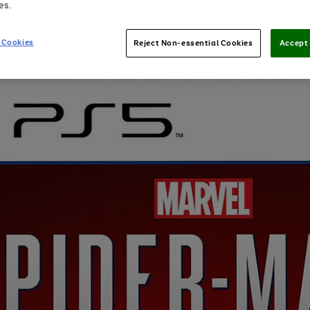
es.
 Cookies
Reject Non-essential Cookies
Accept 