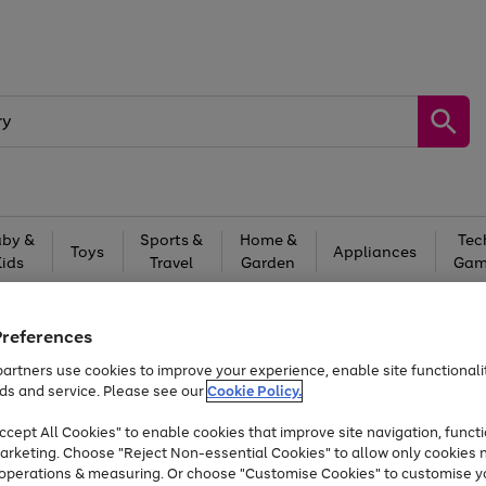
by &
Sports &
Home &
Tec
Toys
Appliances
Kids
Travel
Garden
Gam
Free
returns
Shop the
brands you 
Preferences
At least 20% off selected Fashion and Sportswear
artners use cookies to improve your experience, enable site functionalit
ds and service. Please see our
Cookie Policy.
cept All Cookies" to enable cookies that improve site navigation, functi
arketing. Choose "Reject Non-essential Cookies" to allow only cookies 
e operations & measuring. Or choose "Customise Cookies" to customise y