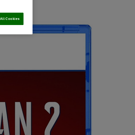
All Cookies