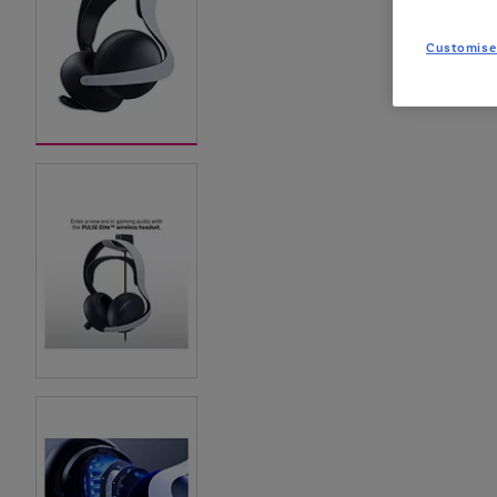
Customise