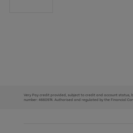
Use
Page
the
1
right
of
and
3
2
2
Use
Page
left
the
1
arrows
right
of
to
and
3
2
2
scroll
left
through
Very Pay credit provided, subject to credit and account status,
arrows
the
number: 4660974. Authorised and regulated by the Financial Cond
to
image
scroll
carousel
through
the
image
carousel