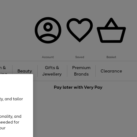
Account
Saved
Basket
h &
Gifts &
Premium
Beauty
Clearance
ing
Jewellery
Brands
love
Pay later with
Very Pay
y, and tailor
onality, and
needed for
our