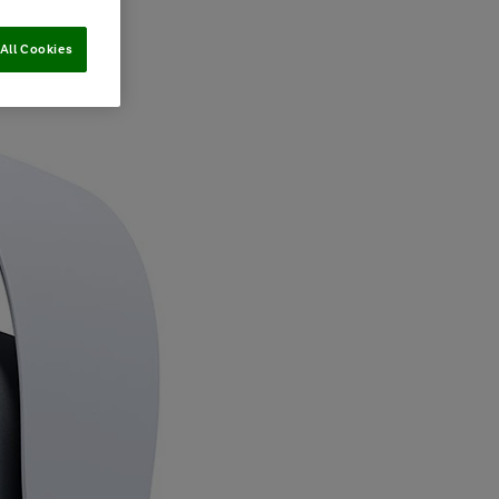
All Cookies