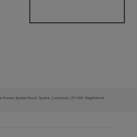
ys House, Speke Road, Speke, Liverpool, L70 1AB. Registered