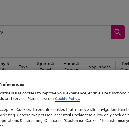
by &
Sports &
Home &
Tec
Toys
Appliances
Kids
Travel
Garden
Gam
Free
returns
Shop the
brands you 
Preferences
artners use cookies to improve your experience, enable site functionalit
Up to 40% off selected Fashion and Sportswear
ds and service. Please see our
Cookie Policy.
cept All Cookies" to enable cookies that improve site navigation, functi
arketing. Choose "Reject Non-essential Cookies" to allow only cookies 
e operations & measuring. Or choose "Customise Cookies" to customise y
es.