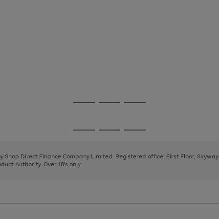
Go
Go
Go
to
to
to
page
page
page
Go
Go
Go
1
2
3
to
to
to
page
page
page
 by Shop Direct Finance Company Limited. Registered office: First Floor, Skywa
1
2
3
uct Authority. Over 18's only.