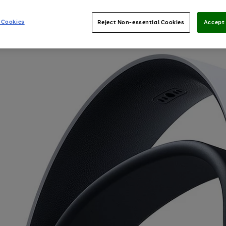
 Cookies
Reject Non-essential Cookies
Accept 