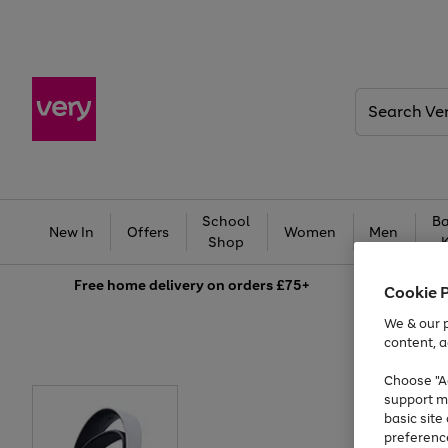
Search
Very
School
Ba
New In
Offers
Women
Men
Shop
Free
home delivery on orders £75+
Cookie 
We & our p
content, a
Choose "Ac
support m
basic sit
preferenc