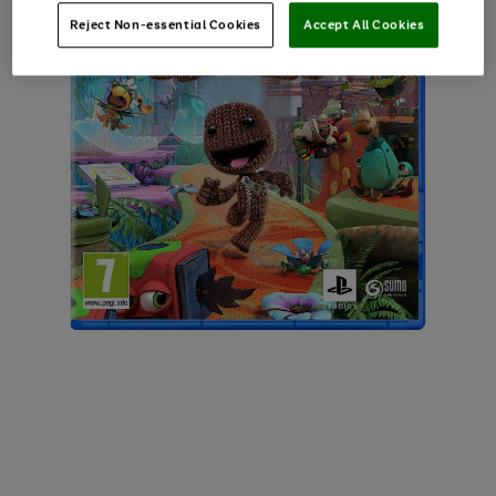
Reject Non-essential Cookies
Accept All Cookies