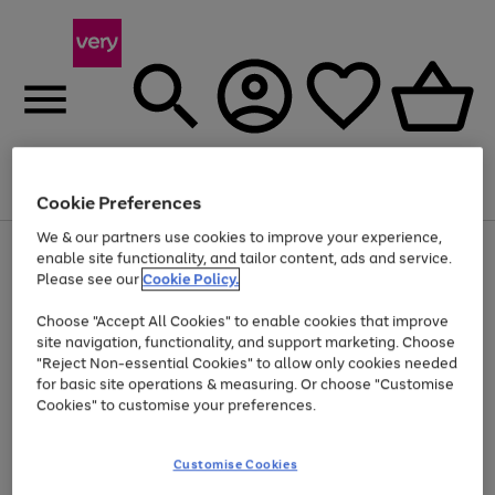
Menu
Search
Account
Saved
Basket
Cookie Preferences
We & our partners use cookies to improve your experience,
Use
Page
enable site functionality, and tailor content, ads and service.
the
1
Please see our
Cookie Policy.
Up to 40% off selected Fashion and Sportswear
right
of
and
4
2
1
Choose "Accept All Cookies" to enable cookies that improve
left
site navigation, functionality, and support marketing. Choose
arrows
to
"Reject Non-essential Cookies" to allow only cookies needed
scroll
for basic site operations & measuring. Or choose "Customise
through
Cookies" to customise your preferences.
the
image
carousel
Customise Cookies