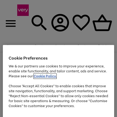
Summer fun together
Enjoy FREE standard home delivery on orders
Menu
Search
Account
Saved
Basket
£75+. Excludes large items
Cookie Preferences
Use
Page
Shop all
the
1
Bikes
Water Sports
Outdoor Toys
Family Games
We & our partners use cookies to improve your experience,
At least 20% off selected Fashion and Sportswear
Kids essentials from £4
right
of
enable site functionality, and tailor content, ads and service.
and
4
2
1
Please see our
Cookie Policy.
Use
Page
left
the
1
arrows
Go
Go
Go
right
of
to
Choose "Accept All Cookies" to enable cookies that improve
to
to
to
and
3
scroll
site navigation, functionality, and support marketing. Choose
page
page
page
left
through
"Reject Non-essential Cookies" to allow only cookies needed
Use
Page
arrows
the
1
2
3
the
1
for basic site operations & measuring. Or choose "Customise
to
image
Go
Go
Go
Go
Go
Go
right
of
Cookies" to customise your preferences.
scroll
carousel
and
6
3
3
to
to
to
to
to
to
through
left
the
page
page
page
page
page
page
arrows