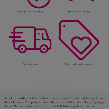
Pay later with Very Pay
Free Click & Collect
Free Returns
Shop the brands you love
Use
Page
the
1
Go
Go
Go
right
of
and
3
2
2
to
to
to
left
page
page
page
Very Pay credit provided, subject to credit and account status, by Shop
arrows
1
2
3
Direct Finance Company Limited. Registered office: First Floor, Skyways
to
House, Speke Road, Speke, Liverpool, L70 1AB. Registered number:
scroll