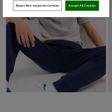
Reject Non-essential Cookies
Accept All Cookies