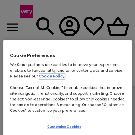
Menu
Search
Account
Saved
Basket
Cookie Preferences
We & our partners use cookies to improve your experience,
Use
Page
enable site functionality, and tailor content, ads and service.
the
1
Please see our
Cookie Policy.
Up to 40% off selected Fashion and Sportswear
right
of
and
4
2
1
Choose "Accept All Cookies" to enable cookies that improve
left
site navigation, functionality, and support marketing. Choose
arrows
to
"Reject Non-essential Cookies" to allow only cookies needed
scroll
for basic site operations & measuring. Or choose "Customise
through
Cookies" to customise your preferences.
the
image
carousel
Customise Cookies