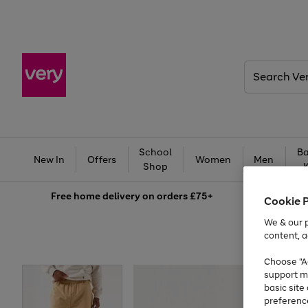
Search
Very
School
Ba
New In
Offers
Women
Men
Shop
Free
home delivery on orders £75+
Cookie 
We & our p
content, a
Choose "Ac
support m
basic sit
preferenc