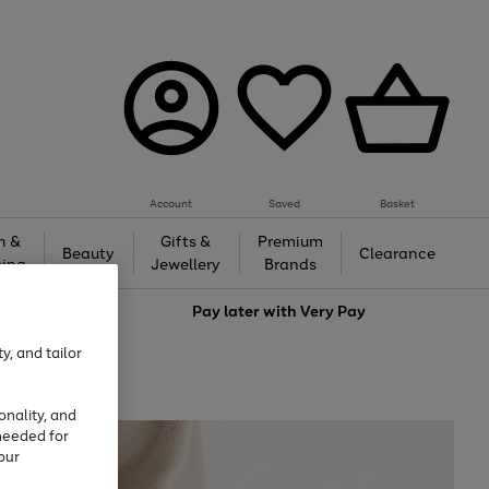
Account
Saved
Basket
h &
Gifts &
Premium
Beauty
Clearance
ing
Jewellery
Brands
love
Pay later with
Very Pay
y, and tailor
onality, and
needed for
our