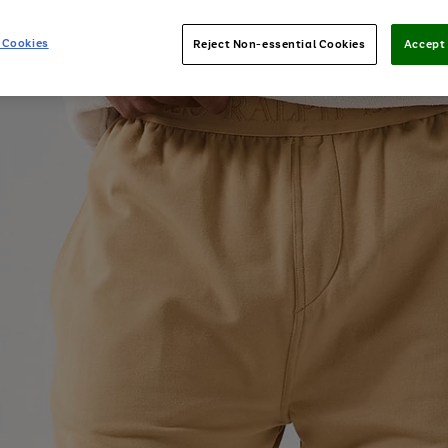
 Cookies
Reject Non-essential Cookies
Accept 