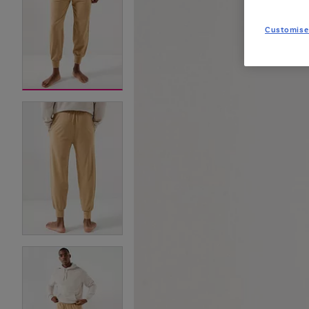
Customise