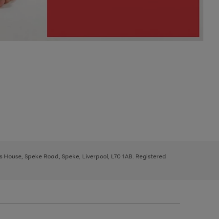
ys House, Speke Road, Speke, Liverpool, L70 1AB. Registered