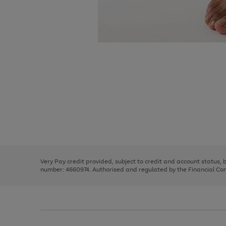
Use
Page
the
1
right
of
and
3
2
2
Use
Page
left
the
1
arrows
right
of
to
and
3
2
2
scroll
left
through
Very Pay credit provided, subject to credit and account status,
arrows
the
number: 4660974. Authorised and regulated by the Financial Cond
to
image
scroll
carousel
through
the
image
carousel