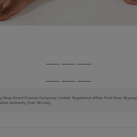
Go
Go
Go
to
to
to
page
page
page
Go
Go
Go
1
2
3
to
to
to
page
page
page
 by Shop Direct Finance Company Limited. Registered office: First Floor, Skywa
1
2
3
uct Authority. Over 18's only.