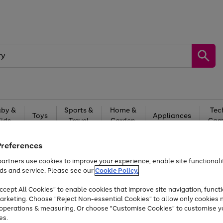
by &
Sports &
Home &
Tec
Toys
Appliances
Kids
Travel
Garden
Gam
Free
returns
Shop the
brands you 
Preferences
artners use cookies to improve your experience, enable site functionalit
Up to 40% off selected Fashion and Sportswear
ds and service. Please see our
Cookie Policy.
cept All Cookies" to enable cookies that improve site navigation, functi
arketing. Choose "Reject Non-essential Cookies" to allow only cookies 
e operations & measuring. Or choose "Customise Cookies" to customise y
es.