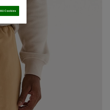
All Cookies