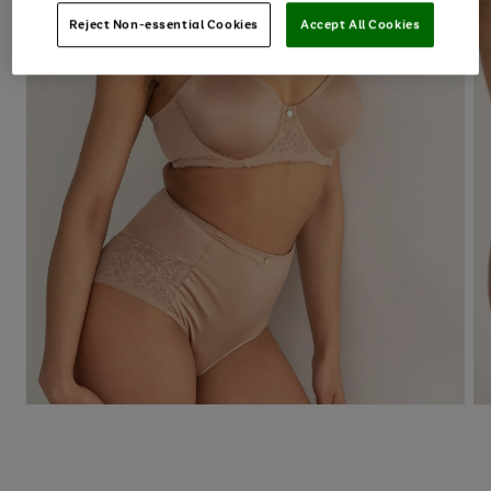
Reject Non-essential Cookies
Accept All Cookies