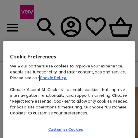
Menu
Search
Account
Saved
Basket
Cookie Preferences
We & our partners use cookies to improve your experience,
Use
Page
enable site functionality, and tailor content, ads and service.
the
1
Please see our
Cookie Policy.
Up to 40% off selected Fashion and Sportswear
right
of
and
4
2
1
Choose "Accept All Cookies" to enable cookies that improve
left
site navigation, functionality, and support marketing. Choose
arrows
to
"Reject Non-essential Cookies" to allow only cookies needed
scroll
for basic site operations & measuring. Or choose "Customise
through
Cookies" to customise your preferences.
the
image
carousel
Customise Cookies