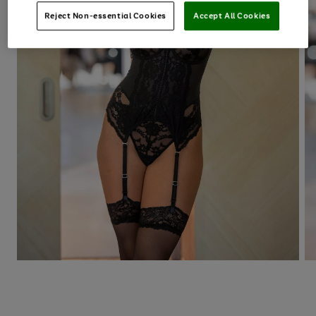
Reject Non-essential Cookies
Accept All Cookies