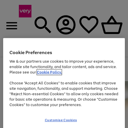
Menu
Search
Account
Saved
Basket
Cookie Preferences
We & our partners use cookies to improve your experience,
Use
Page
enable site functionality, and tailor content, ads and service.
the
1
Please see our
Cookie Policy.
At least 20% off selected Fashion and Sportswear
right
of
and
4
2
1
Choose "Accept All Cookies" to enable cookies that improve
left
site navigation, functionality, and support marketing. Choose
arrows
to
"Reject Non-essential Cookies" to allow only cookies needed
scroll
for basic site operations & measuring. Or choose "Customise
through
Cookies" to customise your preferences.
the
image
carousel
Customise Cookies