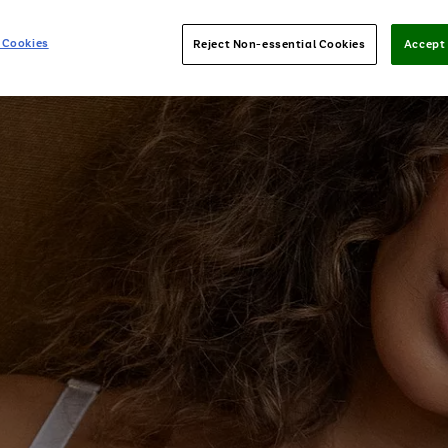
 Cookies
Reject Non-essential Cookies
Accept 