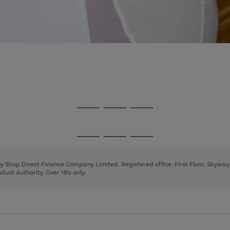
Go
Go
Go
to
to
to
page
page
page
Go
Go
Go
1
2
3
to
to
to
page
page
page
 by Shop Direct Finance Company Limited. Registered office: First Floor, Skywa
1
2
3
uct Authority. Over 18's only.