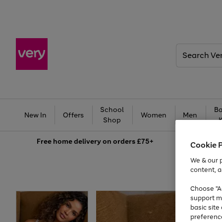
Search
Very
School
Ba
New In
Offers
Women
Men
Shop
Free
home delivery on orders £75+
Cookie 
We & our p
content, a
Choose "Ac
support m
basic sit
preferenc