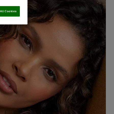
All Cookies