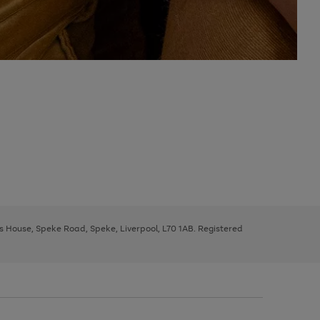
ys House, Speke Road, Speke, Liverpool, L70 1AB. Registered