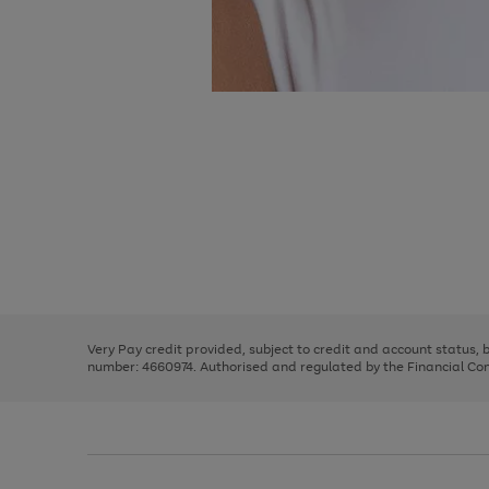
Use
Page
the
1
right
of
and
3
2
2
Use
Page
left
the
1
arrows
right
of
to
and
3
2
2
scroll
left
through
Very Pay credit provided, subject to credit and account status,
arrows
the
number: 4660974. Authorised and regulated by the Financial Cond
to
image
scroll
carousel
through
the
image
carousel