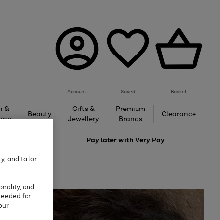
Account
Saved
Basket
h &
Gifts &
Premium
Beauty
Clearance
ing
Jewellery
Brands
love
Pay later with
Very Pay
y, and tailor
onality, and
needed for
our