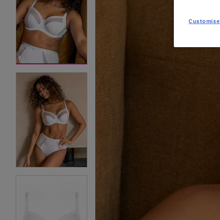
Customise