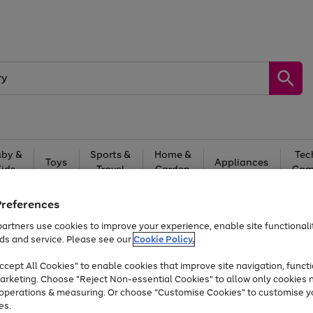
by &
Sports &
Home &
Tec
Toys
Appliances
Kids
Travel
Garden
Gam
Free
returns
Shop the
brands you 
Preferences
artners use cookies to improve your experience, enable site functionalit
Up to 40% off selected Fashion and Sportswear
ds and service. Please see our
Cookie Policy.
cept All Cookies" to enable cookies that improve site navigation, functi
arketing. Choose "Reject Non-essential Cookies" to allow only cookies 
e operations & measuring. Or choose "Customise Cookies" to customise y
es.