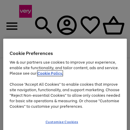
Menu
Search
Account
Saved
Basket
Cookie Preferences
We & our partners use cookies to improve your experience,
Use
Page
enable site functionality, and tailor content, ads and service.
the
1
Please see our
Cookie Policy.
At least 20% off selected Fashion and Sportswear
right
of
and
4
2
1
Choose "Accept All Cookies" to enable cookies that improve
left
site navigation, functionality, and support marketing. Choose
arrows
to
"Reject Non-essential Cookies" to allow only cookies needed
scroll
for basic site operations & measuring. Or choose "Customise
through
Cookies" to customise your preferences.
the
image
carousel
Customise Cookies