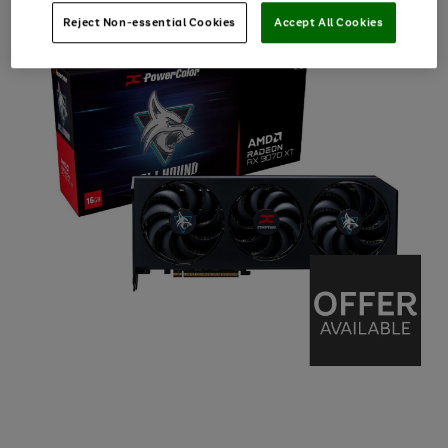
Reject Non-essential Cookies
Accept All Cookies