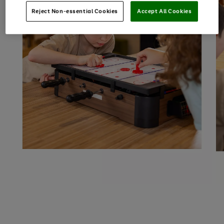
Reject Non-essential Cookies
Accept All Cookies