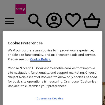
Menu
Search
Account
Saved
Basket
Cookie Preferences
We & our partners use cookies to improve your experience,
Use
Page
enable site functionality, and tailor content, ads and service.
the
1
Please see our
Cookie Policy.
At least 20% off selected Fashion and Sportswear
right
of
and
4
2
1
Choose "Accept All Cookies" to enable cookies that improve
left
site navigation, functionality, and support marketing. Choose
arrows
to
"Reject Non-essential Cookies" to allow only cookies needed
scroll
for basic site operations & measuring. Or choose "Customise
through
Cookies" to customise your preferences.
the
image
carousel
Customise Cookies