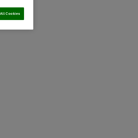
All Cookies