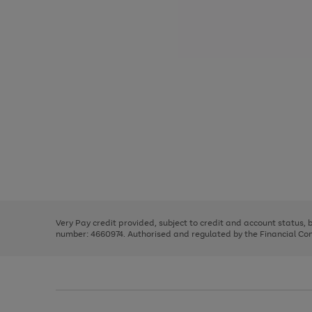
Use
Page
the
1
right
of
and
3
2
2
Use
Page
left
the
1
arrows
right
of
to
and
3
2
2
scroll
left
through
Very Pay credit provided, subject to credit and account status,
arrows
the
number: 4660974. Authorised and regulated by the Financial Cond
to
image
scroll
carousel
through
the
image
carousel