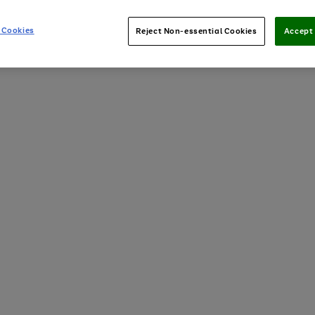
 Cookies
Reject Non-essential Cookies
Accept 