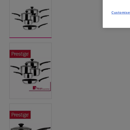
Customise