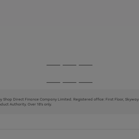
Go
Go
Go
to
to
to
page
page
page
Go
Go
Go
1
2
3
to
to
to
page
page
page
 by Shop Direct Finance Company Limited. Registered office: First Floor, Skywa
1
2
3
uct Authority. Over 18's only.