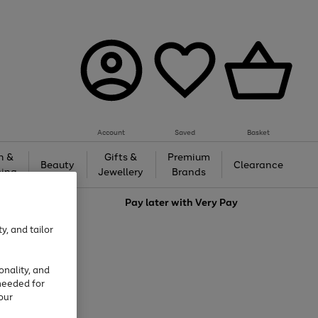
Account
Saved
Basket
h &
Gifts &
Premium
Beauty
Clearance
ing
Jewellery
Brands
love
Pay later with
Very Pay
y, and tailor
onality, and
needed for
our