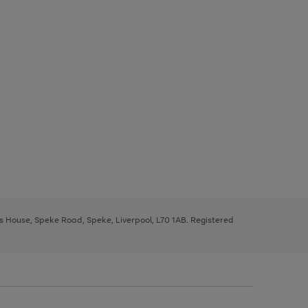
ys House, Speke Road, Speke, Liverpool, L70 1AB. Registered