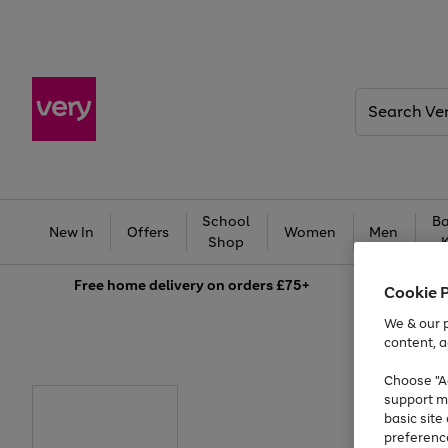
Search
Very
School
Ba
New In
Offers
Women
Men
Shop
Free
home delivery on orders £75+
Cookie 
We & our p
content, a
Choose "Ac
support m
basic sit
preferenc