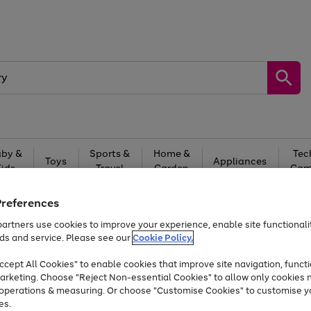
by &
Sports &
Home &
Tec
Toys
Appliances
Kids
Travel
Garden
Gam
Free
returns
Shop the
brands you 
Preferences
artners use cookies to improve your experience, enable site functionalit
At least 20% off selected Fashion and Sportswear
ds and service. Please see our
Cookie Policy.
cept All Cookies" to enable cookies that improve site navigation, functi
arketing. Choose "Reject Non-essential Cookies" to allow only cookies 
e operations & measuring. Or choose "Customise Cookies" to customise y
es.