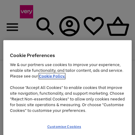
Menu
Search
Account
Saved
Basket
Cookie Preferences
We & our partners use cookies to improve your experience,
Use
Page
enable site functionality, and tailor content, ads and service.
the
1
Please see our
Cookie Policy.
At least 20% off selected Fashion and Sportswear
right
of
and
4
2
1
Choose "Accept All Cookies" to enable cookies that improve
left
site navigation, functionality, and support marketing. Choose
arrows
to
"Reject Non-essential Cookies" to allow only cookies needed
scroll
for basic site operations & measuring. Or choose "Customise
through
Cookies" to customise your preferences.
the
image
carousel
Customise Cookies