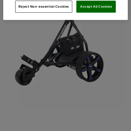
Reject Non-essential Cookies
Accept All Cookies