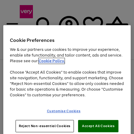
Cookie Preferences
We & our partners use cookies to improve your experience,
Menu
Search
Account
Saved
Basket
enable site functionality, and tailor content, ads and service.
Please see our
Cookie Policy.
Use
Page
Choose "Accept All Cookies" to enable cookies that improve
the
1
At least 20% off selected Fashion and Sportswear
site navigation, functionality, and support marketing. Choose
right
of
and
4
2
1
"Reject Non-essential Cookies" to allow only cookies needed
left
for basic site operations & measuring. Or choose "Customise
arrows
Cookies" to customise your preferences.
to
scroll
Use
Page
through
Customise Cookies
the
1
the
Go
Go
Go
right
of
image
and
3
2
2
carousel
to
to
to
Use
Page
left
Reject Non-essential Cookies
Accept All Cookies
the
1
page
page
page
arrows
Go
Go
Go
right
of
1
2
3