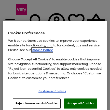
Cookie Preferences
We & our partners use cookies to improve your experience,
Menu
Search
Account
Saved
Basket
enable site functionality, and tailor content, ads and service.
Please see our
Cookie Policy.
Use
Page
Choose "Accept All Cookies" to enable cookies that improve
the
1
At least 20% off selected Fashion and Sportswear
site navigation, functionality, and support marketing. Choose
right
of
and
4
2
1
"Reject Non-essential Cookies" to allow only cookies needed
left
for basic site operations & measuring. Or choose "Customise
arrows
Cookies" to customise your preferences.
to
scroll
Use
Page
through
Customise Cookies
the
1
the
Go
Go
Go
right
of
image
and
3
2
2
carousel
to
to
to
Use
Page
left
Reject Non-essential Cookies
Accept All Cookies
the
1
page
page
page
arrows
Go
Go
Go
right
of
1
2
3