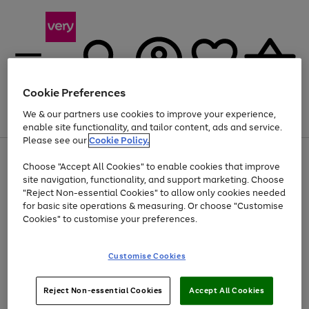
Cookie Preferences
We & our partners use cookies to improve your experience,
Menu
Search
Account
Saved
Basket
enable site functionality, and tailor content, ads and service.
Please see our
Cookie Policy.
Use
Page
Choose "Accept All Cookies" to enable cookies that improve
the
1
At least 20% off selected Fashion and Sportswear
site navigation, functionality, and support marketing. Choose
right
of
and
4
2
1
"Reject Non-essential Cookies" to allow only cookies needed
left
for basic site operations & measuring. Or choose "Customise
arrows
Cookies" to customise your preferences.
to
scroll
Use
Page
through
Customise Cookies
the
1
the
Go
Go
Go
right
of
image
and
3
2
2
carousel
to
to
to
Use
Page
left
Reject Non-essential Cookies
Accept All Cookies
the
1
page
page
page
arrows
Go
Go
Go
right
of
1
2
3