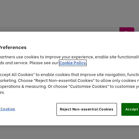
Preferences
artners use cookies to improve your experience, enable site functionalit
ds and service. Please see our
Cookie Policy.
by &
Sports &
Home &
Tec
Toys
Appliances
cept All Cookies" to enable cookies that improve site navigation, functi
Kids
Travel
Garden
Gam
arketing. Choose "Reject Non-essential Cookies" to allow only cookies 
e operations & measuring. Or choose "Customise Cookies" to customise y
Free
returns
Shop the
brands you 
es.
Up to 40% off selected Fashion and Sportswear
 Cookies
Reject Non-essential Cookies
Accept 