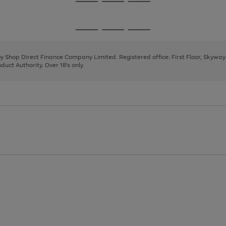
Go
Go
Go
to
to
to
page
page
page
Go
Go
Go
1
2
3
to
to
to
page
page
page
 by Shop Direct Finance Company Limited. Registered office: First Floor, Skywa
1
2
3
uct Authority. Over 18's only.