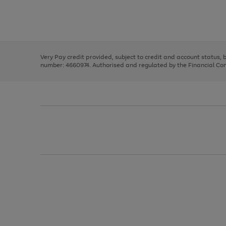
right
of
and
3
2
2
Use
Page
left
the
1
arrows
right
of
to
and
3
2
2
scroll
left
through
Very Pay credit provided, subject to credit and account status,
arrows
the
number: 4660974. Authorised and regulated by the Financial Cond
to
image
scroll
carousel
through
the
image
carousel