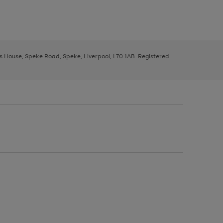
ys House, Speke Road, Speke, Liverpool, L70 1AB. Registered