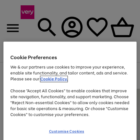
Menu
Search
Account
Saved
Basket
Cookie Preferences
We & our partners use cookies to improve your experience,
Use
Page
enable site functionality, and tailor content, ads and service.
the
1
Please see our
Cookie Policy.
Up to 40% off selected Fashion and Sportswear
right
of
and
4
2
1
Choose "Accept All Cookies" to enable cookies that improve
left
site navigation, functionality, and support marketing. Choose
arrows
to
"Reject Non-essential Cookies" to allow only cookies needed
scroll
for basic site operations & measuring. Or choose "Customise
through
Cookies" to customise your preferences.
the
image
carousel
Customise Cookies