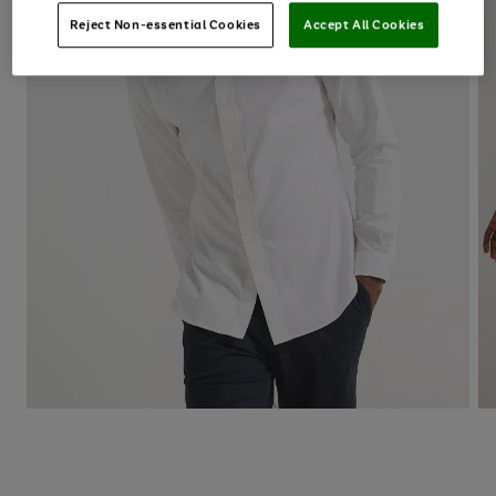
Reject Non-essential Cookies
Accept All Cookies