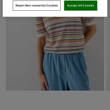
Reject Non-essential Cookies
Accept All Cookies