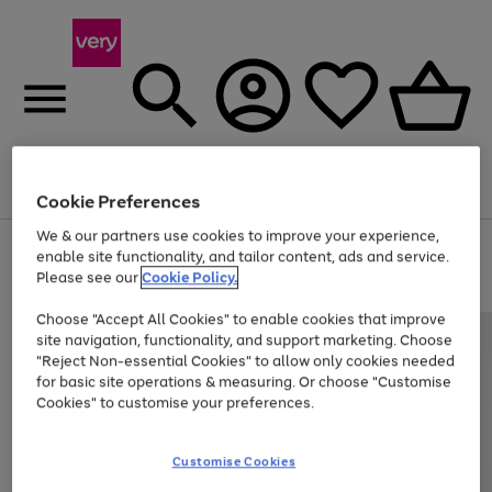
Menu
Search
Account
Saved
Basket
Cookie Preferences
We & our partners use cookies to improve your experience,
Use
Page
enable site functionality, and tailor content, ads and service.
the
1
Please see our
Cookie Policy.
At least 20% off selected Fashion and Sportswear
right
of
and
4
2
1
Choose "Accept All Cookies" to enable cookies that improve
left
site navigation, functionality, and support marketing. Choose
arrows
to
"Reject Non-essential Cookies" to allow only cookies needed
scroll
for basic site operations & measuring. Or choose "Customise
through
Cookies" to customise your preferences.
the
image
carousel
Customise Cookies