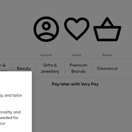
Account
Saved
Basket
h &
Gifts &
Premium
Beauty
Clearance
ing
Jewellery
Brands
love
Pay later with
Very Pay
y, and tailor
onality, and
needed for
our