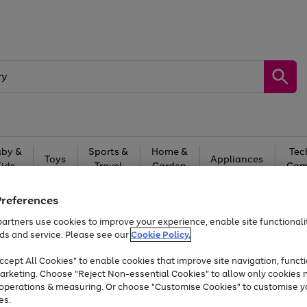
by &
Sports &
Home &
Tec
Toys
Appliances
Kids
Travel
Garden
Gam
Free
returns
Shop the
brands you 
Preferences
artners use cookies to improve your experience, enable site functionalit
Up to 40% off selected Fashion and Sportswear
ds and service. Please see our
Cookie Policy.
cept All Cookies" to enable cookies that improve site navigation, functi
arketing. Choose "Reject Non-essential Cookies" to allow only cookies 
e operations & measuring. Or choose "Customise Cookies" to customise y
es.