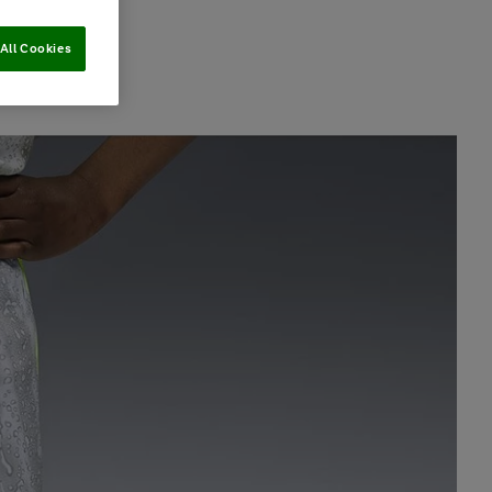
All Cookies