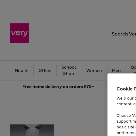
Search
Very
School
Ba
New In
Offers
Women
Men
Shop
Free
home delivery on orders £75+
Cookie 
We & our p
content, a
Choose "Ac
support m
basic sit
preferenc