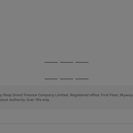
Go
Go
Go
to
to
to
page
page
page
Go
Go
Go
1
2
3
to
to
to
page
page
page
 by Shop Direct Finance Company Limited. Registered office: First Floor, Skywa
1
2
3
uct Authority. Over 18's only.