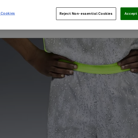
 Cookies
Reject Non-essential Cookies
Accept 