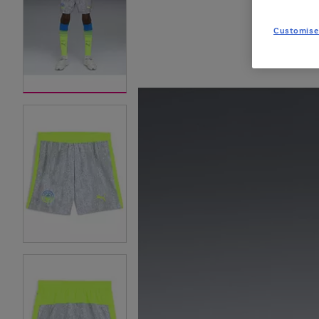
Customise