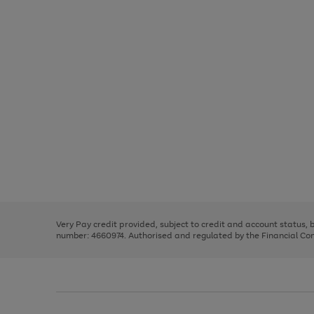
Use
Page
the
1
right
of
and
3
2
2
Use
Page
left
the
1
arrows
right
of
to
and
3
2
2
scroll
left
through
Very Pay credit provided, subject to credit and account status,
arrows
the
number: 4660974. Authorised and regulated by the Financial Cond
to
image
scroll
carousel
through
the
image
carousel