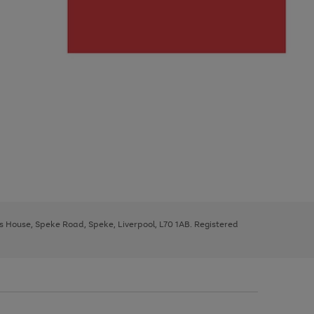
ys House, Speke Road, Speke, Liverpool, L70 1AB. Registered