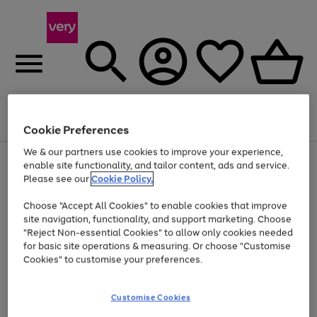
Menu
Search
Account
Saved
Basket
Cookie Preferences
We & our partners use cookies to improve your experience,
Use
Page
enable site functionality, and tailor content, ads and service.
the
1
Please see our
Cookie Policy.
At least 20% off selected Fashion and Sportswear
right
of
and
4
2
1
Choose "Accept All Cookies" to enable cookies that improve
left
site navigation, functionality, and support marketing. Choose
arrows
to
"Reject Non-essential Cookies" to allow only cookies needed
scroll
for basic site operations & measuring. Or choose "Customise
through
Cookies" to customise your preferences.
the
image
carousel
Customise Cookies