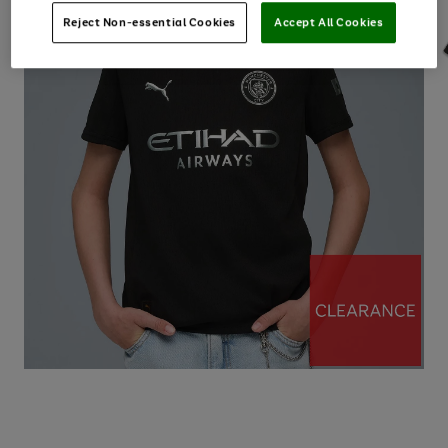
Reject Non-essential Cookies
Accept All Cookies