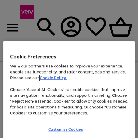
Menu
Search
Account
Saved
Basket
Cookie Preferences
We & our partners use cookies to improve your experience,
Use
Page
enable site functionality, and tailor content, ads and service.
the
1
Please see our
Cookie Policy.
Up to 40% off selected Fashion and Sportswear
right
of
and
4
2
1
Choose "Accept All Cookies" to enable cookies that improve
left
site navigation, functionality, and support marketing. Choose
arrows
to
"Reject Non-essential Cookies" to allow only cookies needed
scroll
for basic site operations & measuring. Or choose "Customise
through
Cookies" to customise your preferences.
the
image
carousel
Customise Cookies