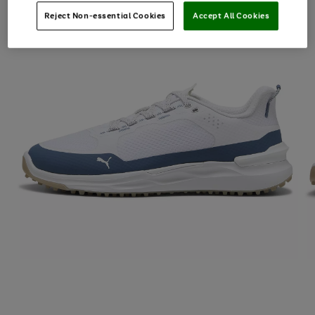
Reject Non-essential Cookies
Accept All Cookies