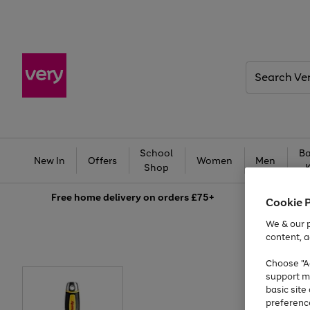
Search
Very
School
Ba
New In
Offers
Women
Men
Shop
Free
home delivery on orders £75+
Cookie 
We & our p
content, a
Choose "Ac
support m
basic sit
preferenc