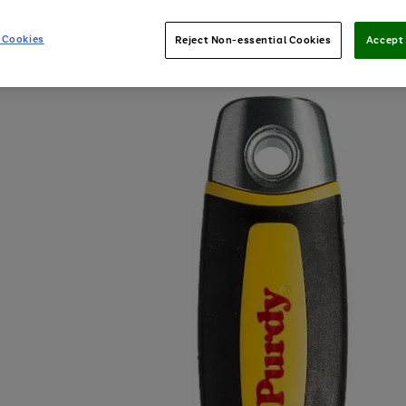
 Cookies
Reject Non-essential Cookies
Accept 