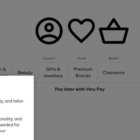
Account
Saved
Basket
h &
Gifts &
Premium
Beauty
Clearance
ing
Jewellery
Brands
love
Pay later with
Very Pay
y, and tailor
onality, and
needed for
our