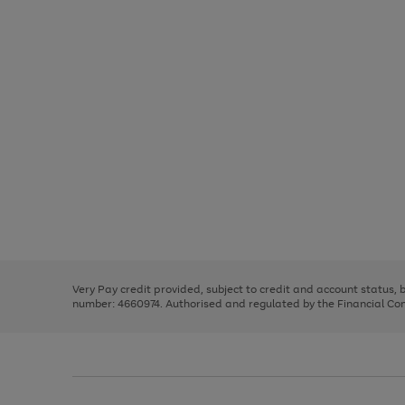
Use
Page
the
1
right
of
and
3
2
2
Use
Page
left
the
1
arrows
right
of
to
and
3
2
2
scroll
left
through
Very Pay credit provided, subject to credit and account status,
arrows
the
number: 4660974. Authorised and regulated by the Financial Cond
to
image
scroll
carousel
through
the
image
carousel