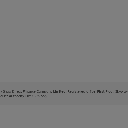
Go
Go
Go
to
to
to
page
page
page
Go
Go
Go
1
2
3
to
to
to
page
page
page
 by Shop Direct Finance Company Limited. Registered office: First Floor, Skywa
1
2
3
uct Authority. Over 18's only.