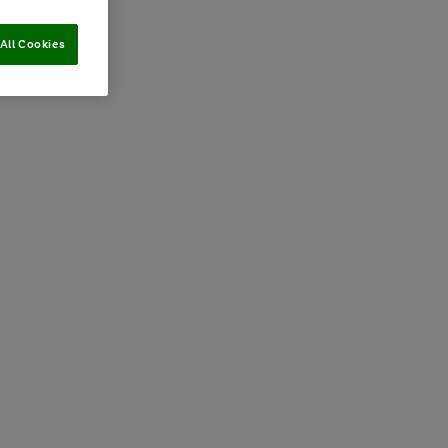
All Cookies