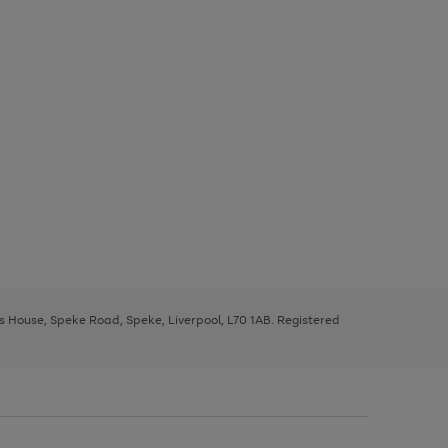
ys House, Speke Road, Speke, Liverpool, L70 1AB. Registered