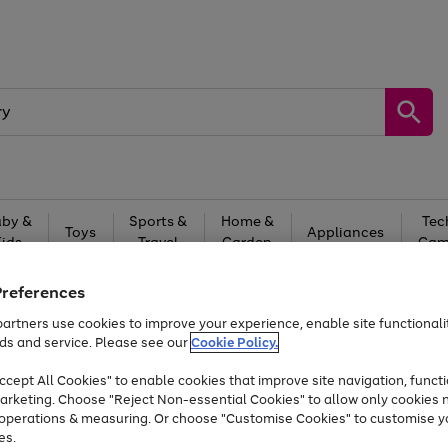
by &
Sports &
Home &
Tec
Toys
Appliances
Kids
Travel
Garden
Gam
Free
returns
Shop the
brands you 
Preferences
artners use cookies to improve your experience, enable site functionalit
Up to 40% off selected Fashion and Sportswear
ds and service. Please see our
Cookie Policy.
cept All Cookies" to enable cookies that improve site navigation, functi
arketing. Choose "Reject Non-essential Cookies" to allow only cookies 
e operations & measuring. Or choose "Customise Cookies" to customise y
es.