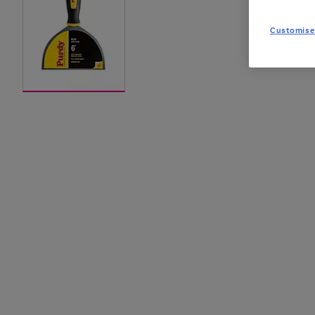
Customise