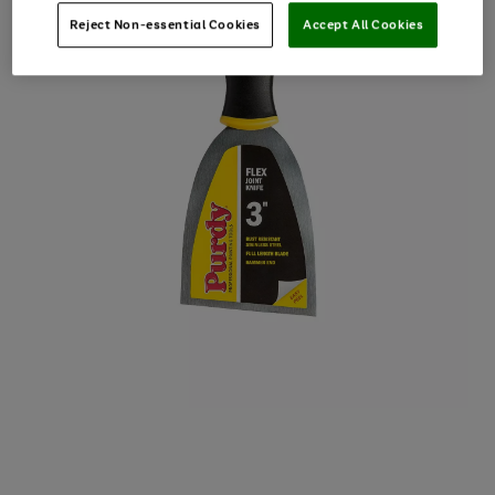
Reject Non-essential Cookies
Accept All Cookies