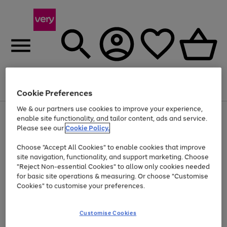
Menu
Search
Account
Saved
Basket
Cookie Preferences
We & our partners use cookies to improve your experience,
Use
Page
enable site functionality, and tailor content, ads and service.
the
1
Please see our
Cookie Policy.
Up to 40% off selected Fashion and Sportswear
right
of
and
4
2
1
Choose "Accept All Cookies" to enable cookies that improve
left
site navigation, functionality, and support marketing. Choose
arrows
to
"Reject Non-essential Cookies" to allow only cookies needed
scroll
for basic site operations & measuring. Or choose "Customise
through
Cookies" to customise your preferences.
the
image
carousel
Customise Cookies