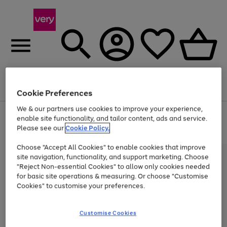
Menu
Search
Account
Saved
Basket
Cookie Preferences
We & our partners use cookies to improve your experience,
Use
Page
enable site functionality, and tailor content, ads and service.
the
1
Please see our
Cookie Policy.
Up to 40% off selected Fashion and Sportswear
right
of
and
4
2
1
Choose "Accept All Cookies" to enable cookies that improve
left
site navigation, functionality, and support marketing. Choose
arrows
to
"Reject Non-essential Cookies" to allow only cookies needed
scroll
for basic site operations & measuring. Or choose "Customise
through
Cookies" to customise your preferences.
the
image
carousel
Customise Cookies