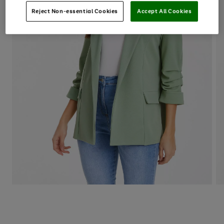
Reject Non-essential Cookies
Accept All Cookies