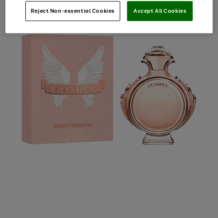
Reject Non-essential Cookies
Accept All Cookies