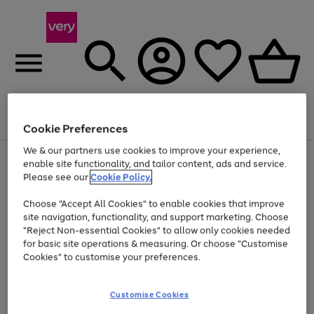
Menu
Search
Account
Saved
Basket
Cookie Preferences
We & our partners use cookies to improve your experience,
Use
Page
enable site functionality, and tailor content, ads and service.
the
1
Please see our
Cookie Policy.
Up to 40% off selected Fashion and Sportswear
right
of
and
4
2
1
Choose "Accept All Cookies" to enable cookies that improve
left
site navigation, functionality, and support marketing. Choose
arrows
to
"Reject Non-essential Cookies" to allow only cookies needed
scroll
for basic site operations & measuring. Or choose "Customise
through
Cookies" to customise your preferences.
the
image
carousel
Customise Cookies