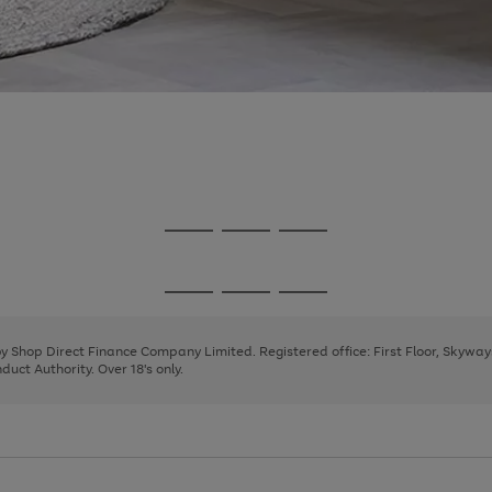
Go
Go
Go
to
to
to
page
page
page
Go
Go
Go
1
2
3
to
to
to
page
page
page
 by Shop Direct Finance Company Limited. Registered office: First Floor, Skywa
1
2
3
uct Authority. Over 18's only.