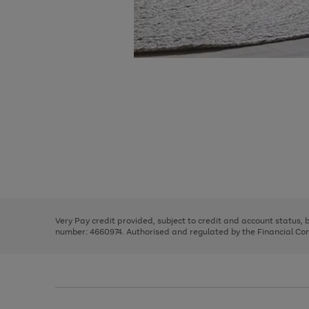
Use
Page
the
1
right
of
and
3
2
2
Use
Page
left
the
1
arrows
right
of
to
and
3
2
2
scroll
left
through
Very Pay credit provided, subject to credit and account status,
arrows
the
number: 4660974. Authorised and regulated by the Financial Cond
to
image
scroll
carousel
through
the
image
carousel