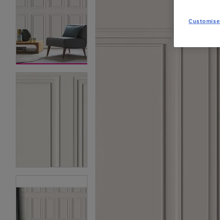
Customise