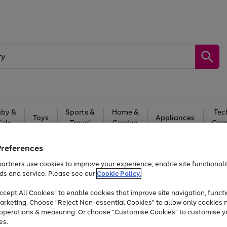
by &
Sports &
Home &
Tec
Toys
Appliances
Kids
Travel
Garden
Gam
Free
returns
Shop the
brands you 
Preferences
artners use cookies to improve your experience, enable site functionalit
At least 20% off selected Fashion and Sportswear
ds and service. Please see our
Cookie Policy.
cept All Cookies" to enable cookies that improve site navigation, functi
arketing. Choose "Reject Non-essential Cookies" to allow only cookies 
e operations & measuring. Or choose "Customise Cookies" to customise y
es.