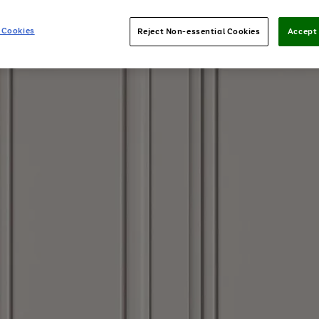
 Cookies
Reject Non-essential Cookies
Accept 