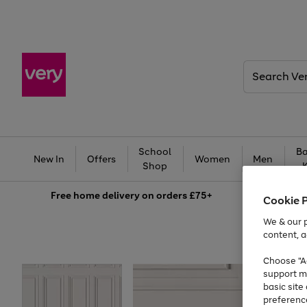
Search
Very
School
Ba
New In
Offers
Women
Men
Shop
Free
home delivery on orders £75+
Cookie 
We & our p
content, a
Choose "Ac
support m
basic sit
preferenc