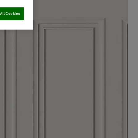
All Cookies