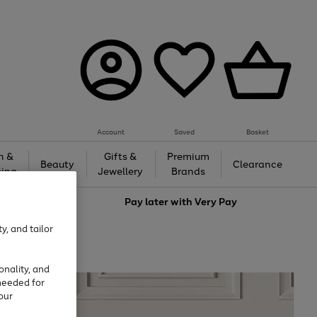
Account
Saved
Basket
h &
Gifts &
Premium
Beauty
Clearance
ing
Jewellery
Brands
love
Pay later with
Very Pay
y, and tailor
onality, and
needed for
our