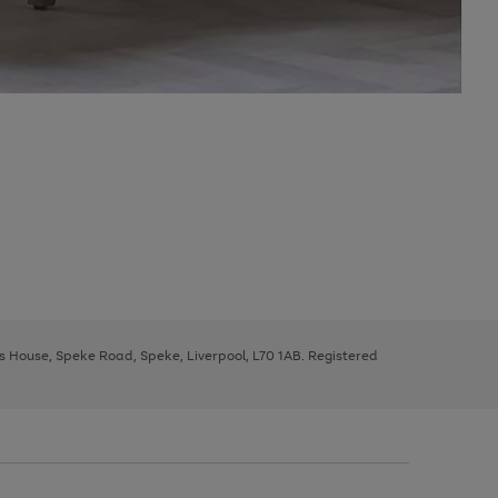
ys House, Speke Road, Speke, Liverpool, L70 1AB. Registered