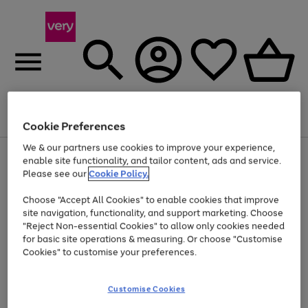
Menu
Search
Account
Saved
Basket
Cookie Preferences
We & our partners use cookies to improve your experience,
Use
Page
enable site functionality, and tailor content, ads and service.
the
1
Please see our
Cookie Policy.
Up to 40% off selected Fashion and Sportswear
right
of
and
4
2
1
Choose "Accept All Cookies" to enable cookies that improve
left
site navigation, functionality, and support marketing. Choose
arrows
to
"Reject Non-essential Cookies" to allow only cookies needed
scroll
for basic site operations & measuring. Or choose "Customise
through
Cookies" to customise your preferences.
the
image
carousel
Customise Cookies