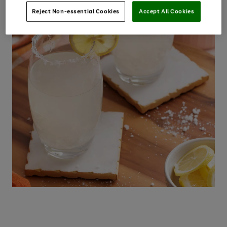
Reject Non-essential Cookies
Accept All Cookies