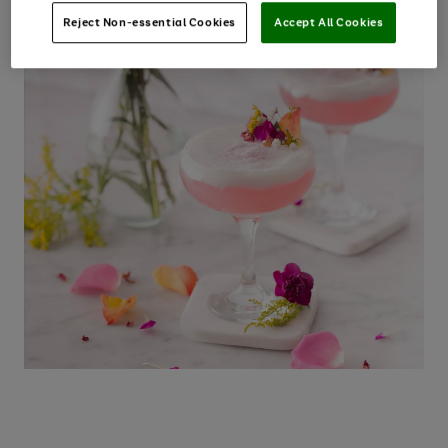
Reject Non-essential Cookies
Accept All Cookies