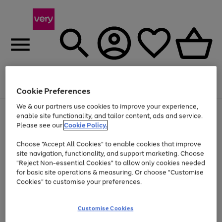
Menu
Search
Account
Saved
Basket
Cookie Preferences
We & our partners use cookies to improve your experience,
Use
Page
enable site functionality, and tailor content, ads and service.
the
1
Please see our
Cookie Policy.
At least 20% off selected Fashion and Sportswear
right
of
and
4
2
1
Choose "Accept All Cookies" to enable cookies that improve
left
site navigation, functionality, and support marketing. Choose
arrows
to
"Reject Non-essential Cookies" to allow only cookies needed
scroll
for basic site operations & measuring. Or choose "Customise
through
Cookies" to customise your preferences.
the
image
carousel
Customise Cookies