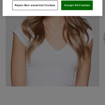
Reject Non-essential Cookies
Accept All Cookies