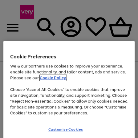
Menu
Search
Account
Saved
Basket
Cookie Preferences
We & our partners use cookies to improve your experience,
Use
Page
enable site functionality, and tailor content, ads and service.
the
1
Please see our
Cookie Policy.
Up to 40% off selected Fashion and Sportswear
right
of
and
4
2
1
Choose "Accept All Cookies" to enable cookies that improve
left
site navigation, functionality, and support marketing. Choose
arrows
to
"Reject Non-essential Cookies" to allow only cookies needed
scroll
for basic site operations & measuring. Or choose "Customise
through
Cookies" to customise your preferences.
the
image
carousel
Customise Cookies