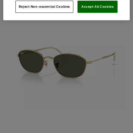
Reject Non-essential Cookies
Accept All Cookies