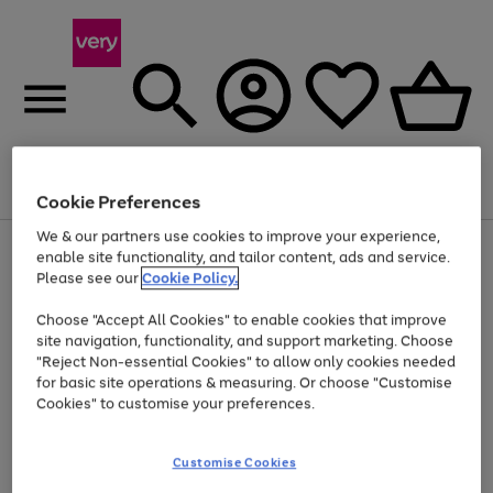
Menu
Search
Account
Saved
Basket
Cookie Preferences
We & our partners use cookies to improve your experience,
Use
Page
enable site functionality, and tailor content, ads and service.
the
1
Please see our
Cookie Policy.
At least 20% off selected Fashion and Sportswear
right
of
and
4
2
1
Choose "Accept All Cookies" to enable cookies that improve
left
site navigation, functionality, and support marketing. Choose
arrows
to
"Reject Non-essential Cookies" to allow only cookies needed
scroll
for basic site operations & measuring. Or choose "Customise
through
Cookies" to customise your preferences.
the
image
carousel
Customise Cookies