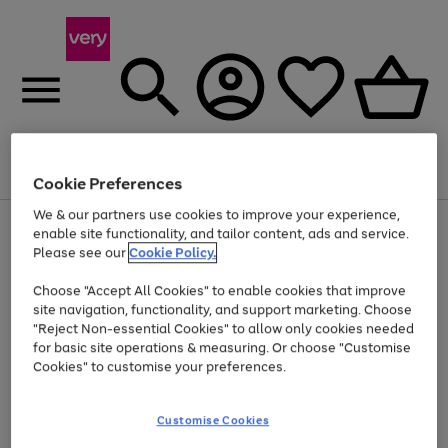
Menu
Search
Account
Saved
Basket
Cookie Preferences
We & our partners use cookies to improve your experience,
Use
Page
enable site functionality, and tailor content, ads and service.
the
1
Please see our
Cookie Policy.
At least 20% off selected Fashion and Sportswear
right
of
and
4
2
1
Choose "Accept All Cookies" to enable cookies that improve
left
site navigation, functionality, and support marketing. Choose
arrows
to
"Reject Non-essential Cookies" to allow only cookies needed
scroll
for basic site operations & measuring. Or choose "Customise
through
Cookies" to customise your preferences.
the
image
carousel
Customise Cookies