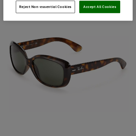
Reject Non-essential Cookies
Accept All Cookies