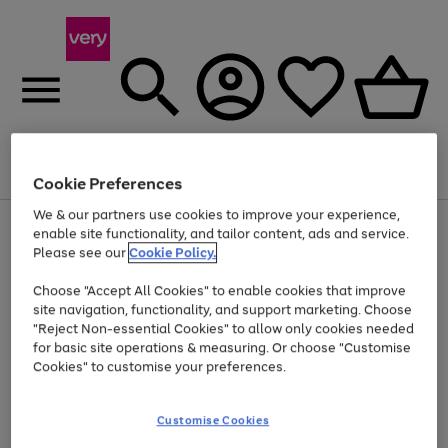
Menu
Search
Account
Saved
Basket
Cookie Preferences
We & our partners use cookies to improve your experience,
Use
Page
enable site functionality, and tailor content, ads and service.
the
1
Please see our
Cookie Policy.
Up to 40% off selected Fashion and Sportswear
right
of
and
4
2
1
Choose "Accept All Cookies" to enable cookies that improve
left
site navigation, functionality, and support marketing. Choose
arrows
to
"Reject Non-essential Cookies" to allow only cookies needed
scroll
for basic site operations & measuring. Or choose "Customise
through
Cookies" to customise your preferences.
the
image
carousel
Customise Cookies