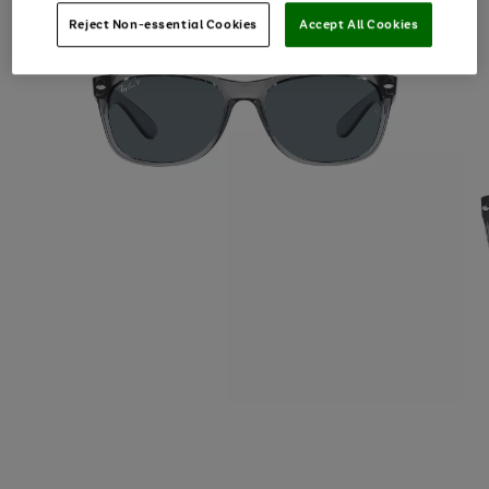
Reject Non-essential Cookies
Accept All Cookies