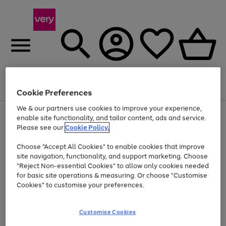
Menu
Search
Account
Saved
Basket
Cookie Preferences
We & our partners use cookies to improve your experience,
Use
Page
enable site functionality, and tailor content, ads and service.
the
1
Please see our
Cookie Policy.
Up to 40% off selected Fashion and Sportswear
right
of
and
4
2
1
Choose "Accept All Cookies" to enable cookies that improve
left
site navigation, functionality, and support marketing. Choose
arrows
to
"Reject Non-essential Cookies" to allow only cookies needed
scroll
for basic site operations & measuring. Or choose "Customise
through
Cookies" to customise your preferences.
the
image
carousel
Customise Cookies