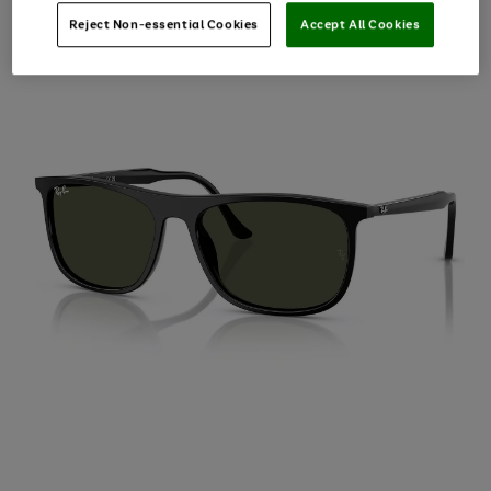
Reject Non-essential Cookies
Accept All Cookies