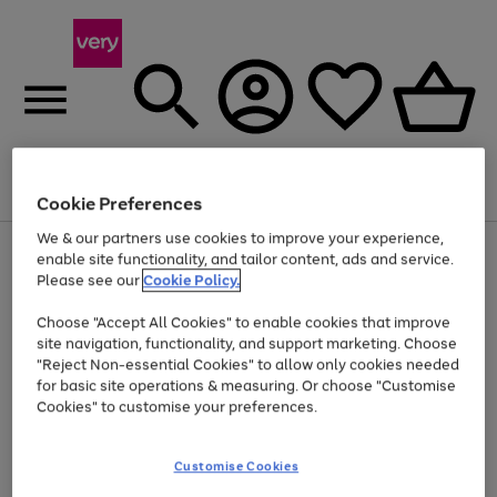
Menu
Search
Account
Saved
Basket
Cookie Preferences
We & our partners use cookies to improve your experience,
Use
Page
enable site functionality, and tailor content, ads and service.
the
1
Please see our
Cookie Policy.
At least 20% off selected Fashion and Sportswear
right
of
and
4
2
1
Choose "Accept All Cookies" to enable cookies that improve
left
site navigation, functionality, and support marketing. Choose
arrows
to
"Reject Non-essential Cookies" to allow only cookies needed
scroll
for basic site operations & measuring. Or choose "Customise
through
Cookies" to customise your preferences.
the
image
carousel
Customise Cookies