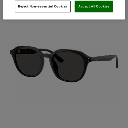
Reject Non-essential Cookies
Accept All Cookies