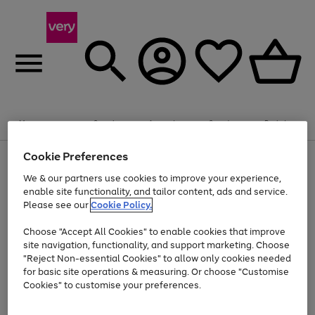
Summer fun together
Enjoy FREE standard home delivery on orders
Menu
Search
Account
Saved
Basket
£75+. Excludes large items
Cookie Preferences
Use
Page
Shop all
the
1
Bikes
Water Sports
Outdoor Toys
Family Games
We & our partners use cookies to improve your experience,
Up to 40% off selected Fashion and Sportswear
Kids essentials from £4
right
of
enable site functionality, and tailor content, ads and service.
and
4
2
1
Please see our
Cookie Policy.
Use
Page
left
the
1
arrows
Go
Go
Go
right
of
to
Choose "Accept All Cookies" to enable cookies that improve
to
to
to
and
3
scroll
site navigation, functionality, and support marketing. Choose
page
page
page
left
through
"Reject Non-essential Cookies" to allow only cookies needed
Use
Page
arrows
the
1
2
3
the
1
for basic site operations & measuring. Or choose "Customise
to
image
Go
Go
Go
Go
Go
Go
right
of
Cookies" to customise your preferences.
scroll
carousel
and
6
3
3
to
to
to
to
to
to
through
left
the
page
page
page
page
page
page
arrows