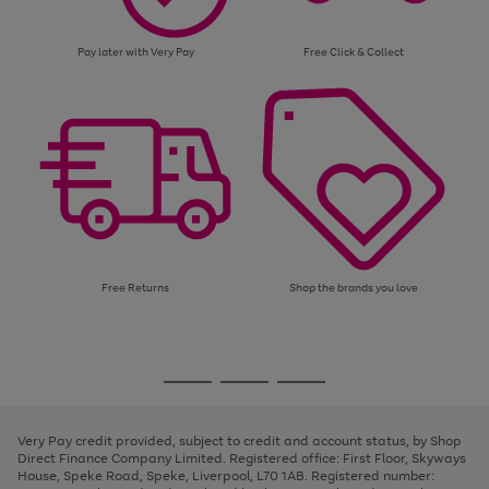
Pay later with Very Pay
Free Click & Collect
Free Returns
Shop the brands you love
Use
Page
the
1
Go
Go
Go
right
of
and
3
2
2
to
to
to
left
page
page
page
Very Pay credit provided, subject to credit and account status, by Shop
arrows
1
2
3
Direct Finance Company Limited. Registered office: First Floor, Skyways
to
House, Speke Road, Speke, Liverpool, L70 1AB. Registered number:
scroll