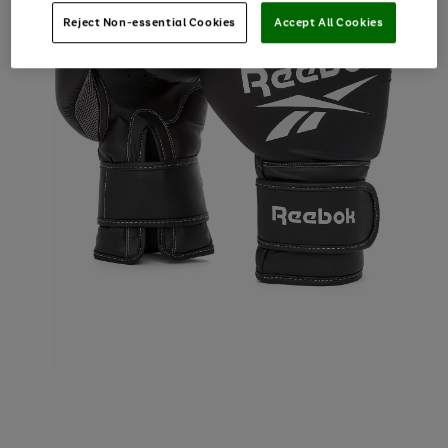
Reject Non-essential Cookies
Accept All Cookies