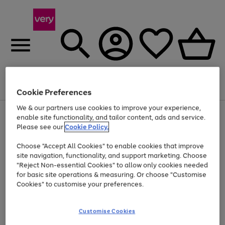
Menu
Search
Account
Saved
Basket
Cookie Preferences
We & our partners use cookies to improve your experience,
Use
Page
enable site functionality, and tailor content, ads and service.
the
1
Please see our
Cookie Policy.
Up to 40% off selected Fashion and Sportswear
right
of
and
4
2
1
Choose "Accept All Cookies" to enable cookies that improve
left
site navigation, functionality, and support marketing. Choose
arrows
to
"Reject Non-essential Cookies" to allow only cookies needed
scroll
for basic site operations & measuring. Or choose "Customise
through
Cookies" to customise your preferences.
the
image
carousel
Customise Cookies