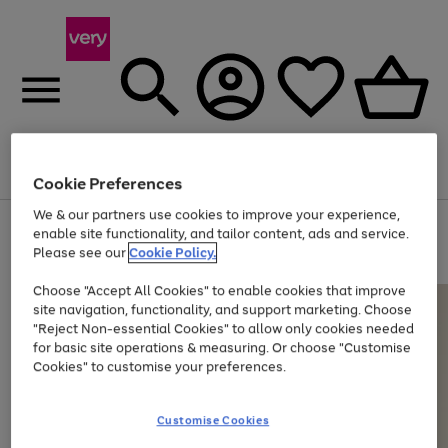
Menu
Search
Account
Saved
Basket
Cookie Preferences
We & our partners use cookies to improve your experience,
Use
Page
enable site functionality, and tailor content, ads and service.
the
1
Please see our
Cookie Policy.
Up to 40% off selected Fashion and Sportswear
right
of
and
4
2
1
Choose "Accept All Cookies" to enable cookies that improve
left
site navigation, functionality, and support marketing. Choose
arrows
to
"Reject Non-essential Cookies" to allow only cookies needed
scroll
for basic site operations & measuring. Or choose "Customise
through
Cookies" to customise your preferences.
the
image
carousel
Customise Cookies