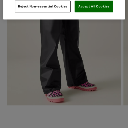
Reject Non-essential Cookies
Accept All Cookies