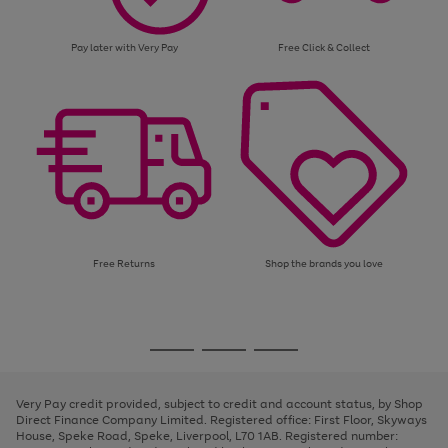
Pay later with Very Pay
Free Click & Collect
Free Returns
Shop the brands you love
Use
Page
the
1
Go
Go
Go
right
of
and
3
2
2
to
to
to
left
page
page
page
Very Pay credit provided, subject to credit and account status, by Shop
arrows
1
2
3
Direct Finance Company Limited. Registered office: First Floor, Skyways
to
House, Speke Road, Speke, Liverpool, L70 1AB. Registered number:
scroll