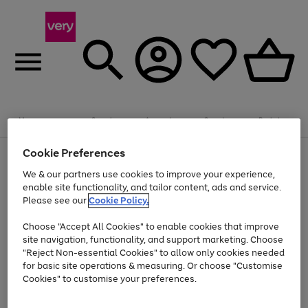
Summer fun together
Enjoy FREE standard home delivery on orders
Menu
Search
Account
Saved
Basket
£75+. Excludes large items
Cookie Preferences
Use
Page
Shop all
the
1
Bikes
Water Sports
Outdoor Toys
Family Games
We & our partners use cookies to improve your experience,
At least 20% off selected Fashion and Sportswear
Kids essentials from £4
right
of
enable site functionality, and tailor content, ads and service.
and
4
2
1
Please see our
Cookie Policy.
Use
Page
left
the
1
arrows
Go
Go
Go
right
of
to
Choose "Accept All Cookies" to enable cookies that improve
to
to
to
and
3
scroll
site navigation, functionality, and support marketing. Choose
page
page
page
left
through
"Reject Non-essential Cookies" to allow only cookies needed
Use
Page
arrows
the
1
2
3
the
1
for basic site operations & measuring. Or choose "Customise
to
image
Go
Go
Go
Go
Go
Go
right
of
Cookies" to customise your preferences.
scroll
carousel
and
6
3
3
to
to
to
to
to
to
through
left
the
page
page
page
page
page
page
arrows