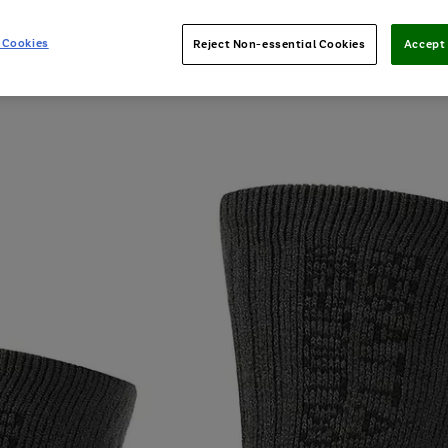
 Cookies
Reject Non-essential Cookies
Accept 