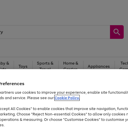
by &
Sports &
Home &
Tec
Toys
Appliances
Kids
Travel
Garden
Gam
Free
returns
Shop the
brands you 
Preferences
artners use cookies to improve your experience, enable site functionalit
At least 20% off selected Fashion and Sportswear
ds and service. Please see our
Cookie Policy.
cept All Cookies" to enable cookies that improve site navigation, functi
arketing. Choose "Reject Non-essential Cookies" to allow only cookies 
e operations & measuring. Or choose "Customise Cookies" to customise y
es.