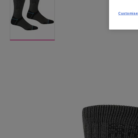
Customise