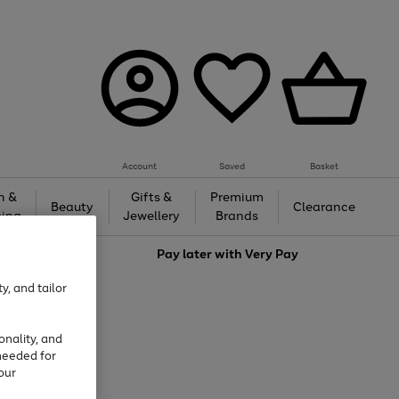
Account
Saved
Basket
h &
Gifts &
Premium
Beauty
Clearance
ing
Jewellery
Brands
love
Pay later with
Very Pay
y, and tailor
onality, and
needed for
our