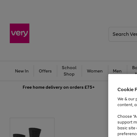
Search
Very
School
Ba
New In
Offers
Women
Men
Shop
Free
home delivery on orders £75+
Cookie 
We & our p
content, a
Choose "Ac
support m
basic sit
preferenc