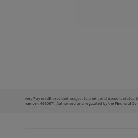
Use
Page
the
1
right
of
and
3
2
2
Use
Page
left
the
1
arrows
right
of
to
and
3
2
2
scroll
left
through
Very Pay credit provided, subject to credit and account status,
arrows
the
number: 4660974. Authorised and regulated by the Financial Cond
to
image
scroll
carousel
through
the
image
carousel