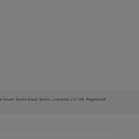
ys House, Speke Road, Speke, Liverpool, L70 1AB. Registered