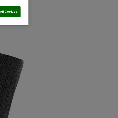
All Cookies