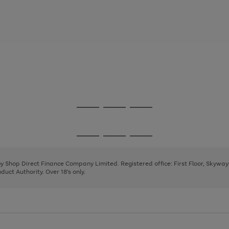
Go
Go
Go
to
to
to
page
page
page
Go
Go
Go
1
2
3
to
to
to
page
page
page
 by Shop Direct Finance Company Limited. Registered office: First Floor, Skywa
1
2
3
uct Authority. Over 18's only.