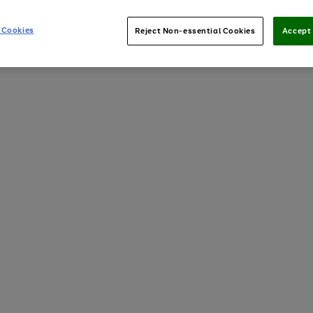
 Cookies
Reject Non-essential Cookies
Accept 