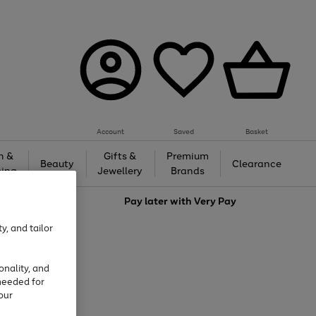
Account
Saved
Basket
h &
Gifts &
Premium
Beauty
Clearance
ing
Jewellery
Brands
love
Pay later with
Very Pay
y, and tailor
onality, and
needed for
our