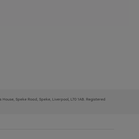
ys House, Speke Road, Speke, Liverpool, L70 1AB. Registered