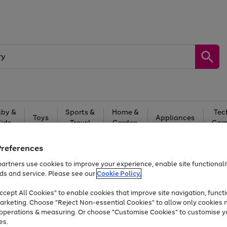
by &
Sports &
Home &
Tec
Toys
Appliances
Kids
Travel
Garden
Gam
Free
returns
Shop the
brands you 
Preferences
artners use cookies to improve your experience, enable site functionalit
Up to 40% off selected Fashion and Sportswear
ds and service. Please see our
Cookie Policy.
cept All Cookies" to enable cookies that improve site navigation, functi
arketing. Choose "Reject Non-essential Cookies" to allow only cookies 
e operations & measuring. Or choose "Customise Cookies" to customise y
es.