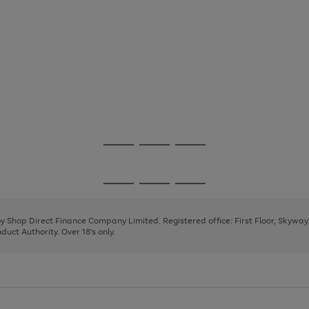
Go
Go
Go
to
to
to
page
page
page
Go
Go
Go
1
2
3
to
to
to
page
page
page
 by Shop Direct Finance Company Limited. Registered office: First Floor, Skywa
1
2
3
uct Authority. Over 18's only.