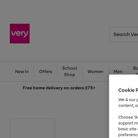
Search
Very
School
Ba
New In
Offers
Women
Men
Shop
Free
home delivery on orders £75+
Cookie 
We & our p
content, a
Choose "Ac
support m
basic sit
preferenc