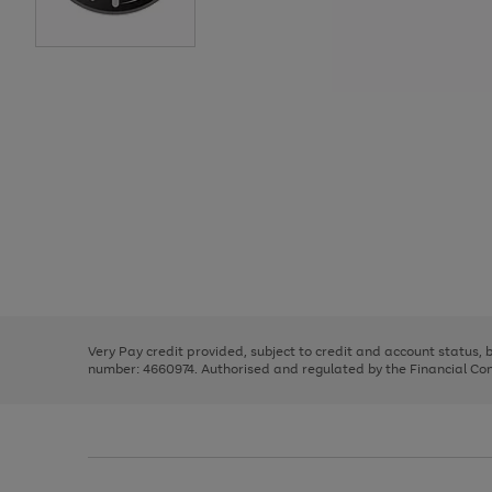
Use
Page
the
1
right
of
and
3
2
2
Use
Page
left
the
1
arrows
right
of
to
and
3
2
2
scroll
left
through
Very Pay credit provided, subject to credit and account status,
arrows
the
number: 4660974. Authorised and regulated by the Financial Cond
to
image
scroll
carousel
through
the
image
carousel