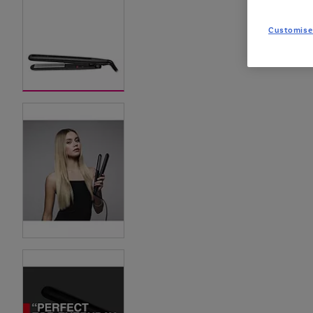
Customise