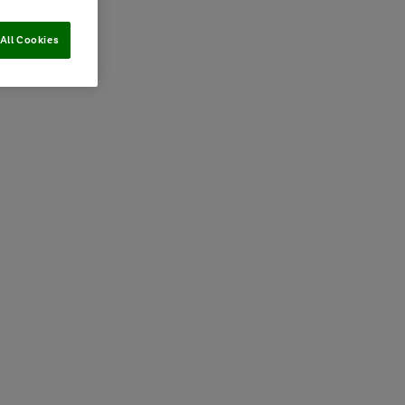
All Cookies