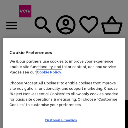
Menu
Search
Account
Saved
Basket
Cookie Preferences
We & our partners use cookies to improve your experience,
Use
Page
enable site functionality, and tailor content, ads and service.
the
1
Please see our
Cookie Policy.
At least 20% off selected Fashion and Sportswear
right
of
and
4
2
1
Choose "Accept All Cookies" to enable cookies that improve
left
site navigation, functionality, and support marketing. Choose
arrows
to
"Reject Non-essential Cookies" to allow only cookies needed
scroll
for basic site operations & measuring. Or choose "Customise
through
Cookies" to customise your preferences.
the
image
carousel
Customise Cookies