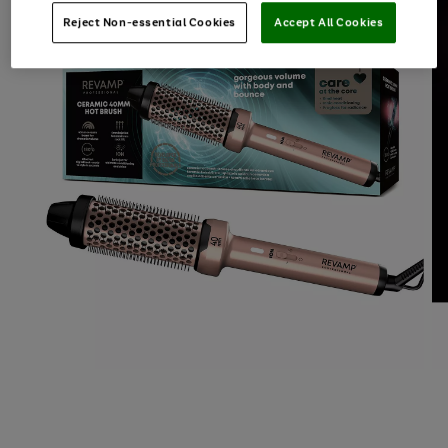
Reject Non-essential Cookies
Accept All Cookies