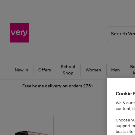
Search
Very
School
Ba
New In
Offers
Women
Men
Shop
Free
home delivery on orders £75+
Cookie 
We & our p
content, a
Choose "Ac
support m
basic sit