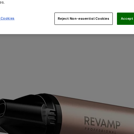
es.
 Cookies
Reject Non-essential Cookies
Accept 