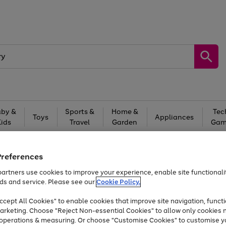
by &
Sports &
Home &
Tec
Toys
Appliances
Kids
Travel
Garden
Gam
Free
returns
Shop the
brands you 
Preferences
Up to 40% off selected Fashion and Sportswear
artners use cookies to improve your experience, enable site functionalit
ds and service. Please see our
Cookie Policy.
cept All Cookies" to enable cookies that improve site navigation, functi
arketing. Choose "Reject Non-essential Cookies" to allow only cookies 
e operations & measuring. Or choose "Customise Cookies" to customise y