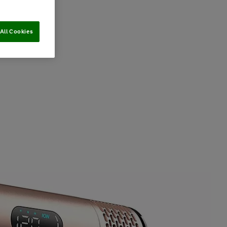
All Cookies