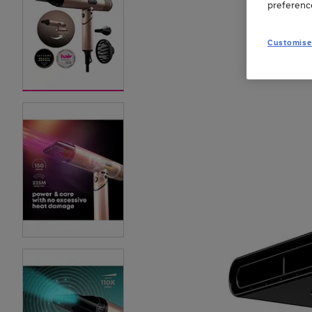
preferenc
Customise