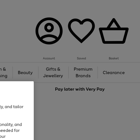
Account
Saved
Basket
h &
Gifts &
Premium
Beauty
Clearance
ing
Jewellery
Brands
love
Pay later with
Very Pay
y, and tailor
onality, and
needed for
our