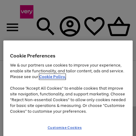
Menu
Search
Account
Saved
Basket
Cookie Preferences
We & our partners use cookies to improve your experience,
Use
Page
enable site functionality, and tailor content, ads and service.
the
1
Please see our
Cookie Policy.
At least 20% off selected Fashion and Sportswear
right
of
and
4
2
1
Choose "Accept All Cookies" to enable cookies that improve
left
site navigation, functionality, and support marketing. Choose
arrows
to
"Reject Non-essential Cookies" to allow only cookies needed
scroll
for basic site operations & measuring. Or choose "Customise
through
Cookies" to customise your preferences.
the
image
carousel
Customise Cookies