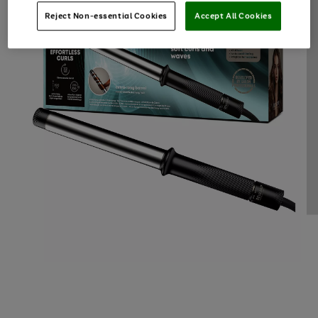
Reject Non-essential Cookies
Accept All Cookies