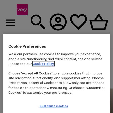
Menu
Search
Account
Saved
Basket
Cookie Preferences
We & our partners use cookies to improve your experience,
Use
Page
enable site functionality, and tailor content, ads and service.
the
1
Please see our
Cookie Policy.
At least 20% off selected Fashion and Sportswear
right
of
and
4
2
1
Choose "Accept All Cookies" to enable cookies that improve
left
site navigation, functionality, and support marketing. Choose
arrows
to
"Reject Non-essential Cookies" to allow only cookies needed
scroll
for basic site operations & measuring. Or choose "Customise
through
Cookies" to customise your preferences.
the
image
carousel
Customise Cookies