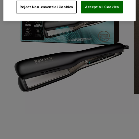
Reject Non-essential Cookies
Accept All Cookies