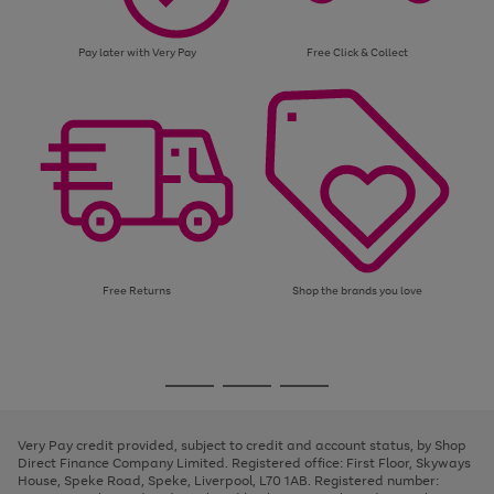
Pay later with Very Pay
Free Click & Collect
Free Returns
Shop the brands you love
Use
Page
the
1
Go
Go
Go
right
of
and
3
2
2
to
to
to
left
page
page
page
Very Pay credit provided, subject to credit and account status, by Shop
arrows
1
2
3
Direct Finance Company Limited. Registered office: First Floor, Skyways
to
House, Speke Road, Speke, Liverpool, L70 1AB. Registered number:
scroll