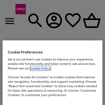
Summer fun together
Enjoy FREE standard home delivery on orders
Menu
Search
Account
Saved
Basket
£75+. Excludes large items
Cookie Preferences
Use
Page
Shop all
the
1
Bikes
Water Sports
Outdoor Toys
Family Games
We & our partners use cookies to improve your experience,
At least 20% off selected Fashion and Sportswear
Kids essentials from £4
right
of
enable site functionality, and tailor content, ads and service.
and
4
2
1
Please see our
Cookie Policy.
Use
Page
left
the
1
arrows
Go
Go
Go
right
of
to
Choose "Accept All Cookies" to enable cookies that improve
to
to
to
and
3
scroll
site navigation, functionality, and support marketing. Choose
page
page
page
left
through
"Reject Non-essential Cookies" to allow only cookies needed
Use
Page
arrows
the
1
2
3
the
1
for basic site operations & measuring. Or choose "Customise
to
image
Go
Go
Go
Go
Go
Go
right
of
Cookies" to customise your preferences.
scroll
carousel
and
6
3
3
to
to
to
to
to
to
through
left
the
page
page
page
page
page
page
arrows