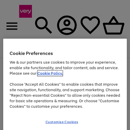
Menu
Search
Account
Saved
Basket
Cookie Preferences
We & our partners use cookies to improve your experience,
Use
Page
enable site functionality, and tailor content, ads and service.
the
1
Please see our
Cookie Policy.
Up to 40% off selected Fashion and Sportswear
right
of
and
4
2
1
Choose "Accept All Cookies" to enable cookies that improve
left
site navigation, functionality, and support marketing. Choose
arrows
to
"Reject Non-essential Cookies" to allow only cookies needed
scroll
for basic site operations & measuring. Or choose "Customise
through
Cookies" to customise your preferences.
the
image
carousel
Customise Cookies