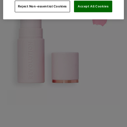
Reject Non-essential Cookies
Accept All Cookies