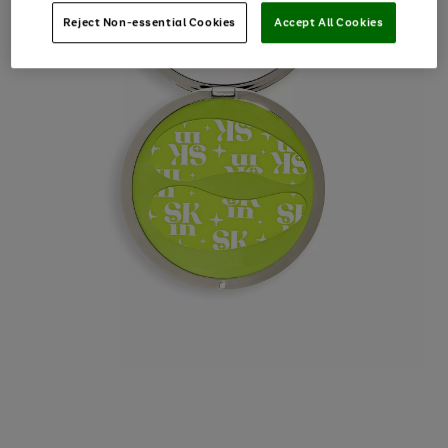
Reject Non-essential Cookies
Accept All Cookies