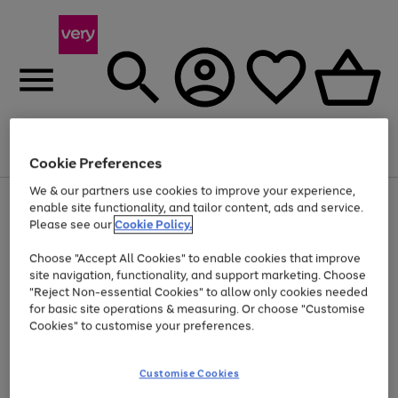
Menu
Search
Account
Saved
Basket
Cookie Preferences
We & our partners use cookies to improve your experience,
Use
Page
enable site functionality, and tailor content, ads and service.
the
1
Please see our
Cookie Policy.
Up to 40% off selected Fashion and Sportswear
right
of
and
4
2
1
Choose "Accept All Cookies" to enable cookies that improve
left
site navigation, functionality, and support marketing. Choose
arrows
to
"Reject Non-essential Cookies" to allow only cookies needed
scroll
for basic site operations & measuring. Or choose "Customise
through
Cookies" to customise your preferences.
the
image
carousel
Customise Cookies